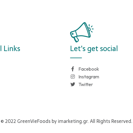
l Links
Let's get social
Facebook
Instagram
Twitter
© 2022 GreenVieFoods by imarketing.gr. All Rights Reserved.