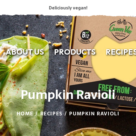
Deliciously vegan!
ABOUT US
PRODUCTS
RECIPE
Pumpkin Ravioli
HOME
RECIPES
PUMPKIN RAVIOLI