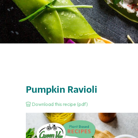
Pumpkin Ravioli
Download this recipe (pdf)