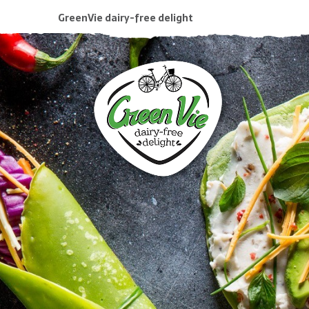
GreenVie dairy-free delight