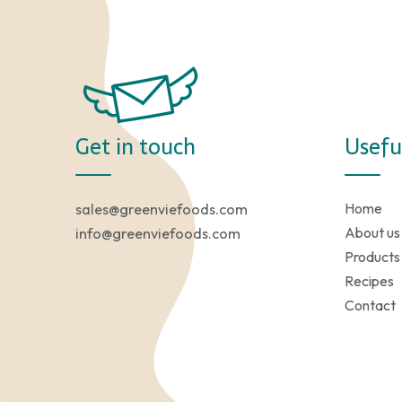
Get in touch
Usefu
Home
sales@greenviefoods.com
About us
info@greenviefoods.com
Products
Recipes
Contact