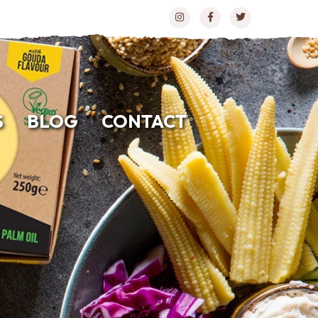
S
BLOG
CONTACT